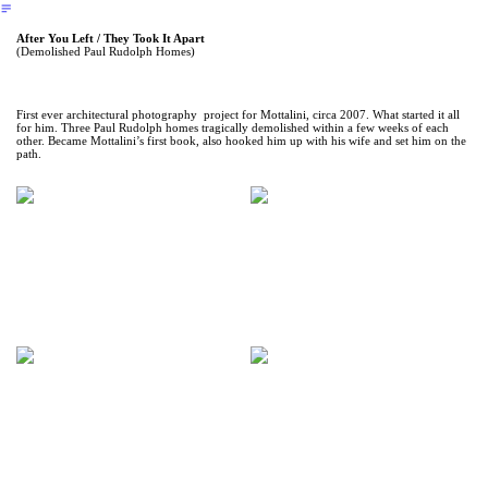
︎
After You Left / They Took It Apart
(Demolished Paul Rudolph Homes)
First ever architectural photography project for Mottalini, circa 2007. What started it all
for him. Three Paul Rudolph homes tragically demolished within a few weeks of each
other. Became Mottalini’s first book, also hooked him up with his wife and set him on the
path.